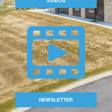
VIDEOS
NEWSLETTER