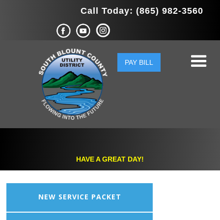
Call Today: (865) 982-3560
PAY BILL
HAVE A GREAT DAY!
NEW SERVICE PACKET