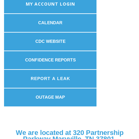
MY ACCOUNT LOGIN
CALENDAR
CDC WEBSITE
CONFIDENCE REPORTS
REPORT A LEAK
OUTAGE MAP
We are located at 320 Partnership
Parkway Maryville, TN 37801.