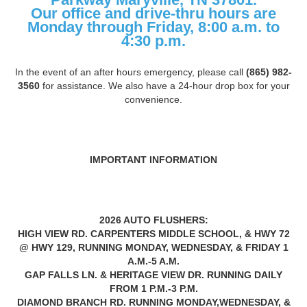
Our office and drive-thru hours are
Monday through Friday, 8:00 a.m. to
4:30 p.m.
In the event of an after hours emergency, please call
(865) 982-
3560
for assistance. We also have a 24-hour drop box for your
convenience.
IMPORTANT INFORMATION
2026 AUTO FLUSHERS:
HIGH VIEW RD. CARPENTERS MIDDLE SCHOOL, & HWY 72
@ HWY 129, RUNNING MONDAY, WEDNESDAY, & FRIDAY 1
A.M.-5 A.M.
GAP FALLS LN. & HERITAGE VIEW DR. RUNNING DAILY
FROM 1 P.M.-3 P.M.
DIAMOND BRANCH RD. RUNNING MONDAY,WEDNESDAY, &