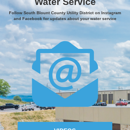
Water Service
Follow South Blount County Utility District on Instagram
and Facebook for updates about your water service