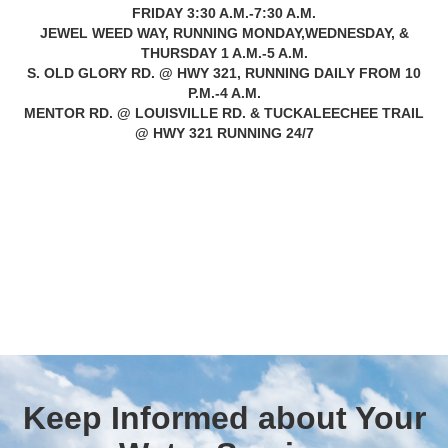
FRIDAY 3:30 A.M.-7:30 A.M.
JEWEL WEED WAY, RUNNING MONDAY,WEDNESDAY, &
THURSDAY 1 A.M.-5 A.M.
S. OLD GLORY RD. @ HWY 321, RUNNING DAILY FROM 10
P.M.-4 A.M.
MENTOR RD. @ LOUISVILLE RD. & TUCKALEECHEE TRAIL
@ HWY 321 RUNNING 24/7
Keep Informed about Your